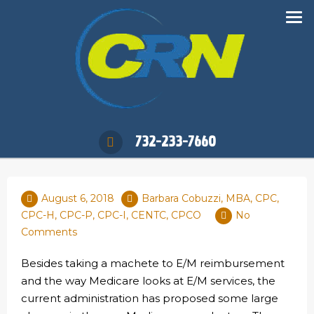
732-233-7660
August 6, 2018
Barbara Cobuzzi, MBA, CPC,
CPC-H, CPC-P, CPC-I, CENTC, CPCO
No
Comments
Besides taking a machete to E/M reimbursement
and the way Medicare looks at E/M services, the
current administration has proposed some large