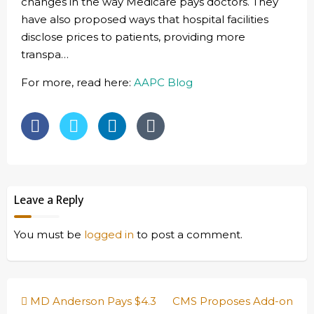
changes in the way Medicare pays doctors. They
have also proposed ways that hospital facilities
disclose prices to patients, providing more
transpa…
For more, read here:
AAPC Blog
Leave a Reply
You must be
logged in
to post a comment.
Post
MD Anderson Pays $4.3
CMS Proposes Add-on