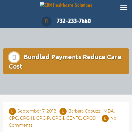
732-233-7660
Bundled Payments Reduce Care
Cost
September 7, 2018
Barbara Cobuzzi, MBA,
CPC, CPC-H, CPC-P, CPC-I, CENTC, CPCO
No
Comments