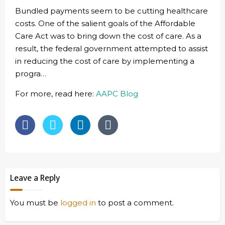
Bundled payments seem to be cutting healthcare
costs. One of the salient goals of the Affordable
Care Act was to bring down the cost of care. As a
result, the federal government attempted to assist
in reducing the cost of care by implementing a
progra…
For more, read here:
AAPC Blog
Leave a Reply
You must be
logged in
to post a comment.