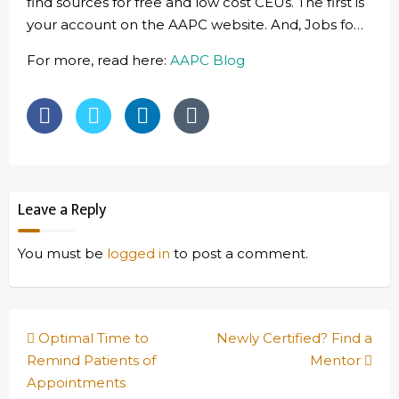
find sources for free and low cost CEUs. The first is
your account on the AAPC website. And, Jobs fo…
For more, read here:
AAPC Blog
Leave a Reply
You must be
logged in
to post a comment.
Post
Optimal Time to
Newly Certified? Find a
navigation
Remind Patients of
Mentor
Appointments