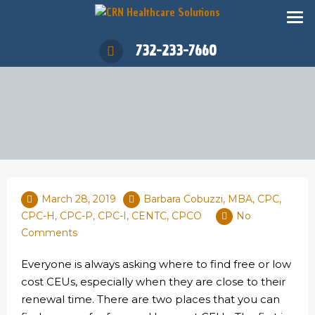
732-233-7660
March 28, 2019
Barbara Cobuzzi, MBA, CPC,
CPC-H, CPC-P, CPC-I, CENTC, CPCO
No
Comments
Everyone is always asking where to find free or low
cost CEUs, especially when they are close to their
renewal time. There are two places that you can