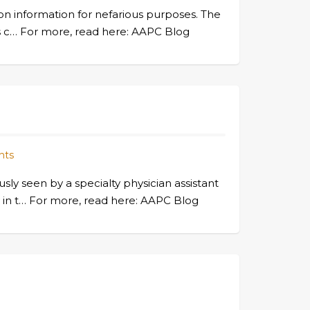
ion information for nefarious purposes. The
rs c… For more, read here: AAPC Blog
nts
y seen by a specialty physician assistant
ty in t… For more, read here: AAPC Blog