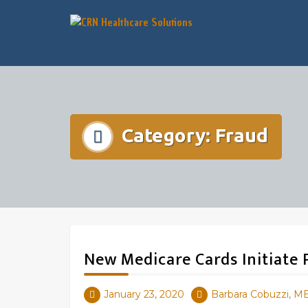
Category:
Fraud
New Medicare Cards Initiate
January 23, 2020
Barbara Cobuzzi, M