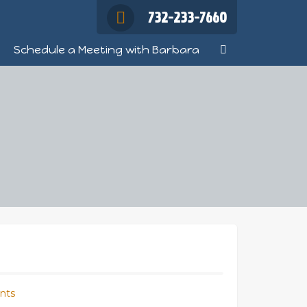
732-233-7660
Schedule a Meeting with Barbara
nts