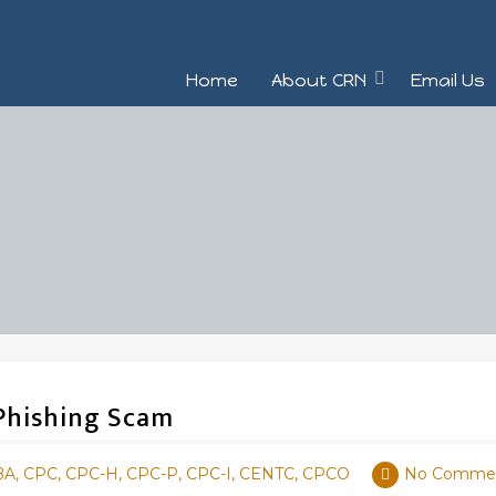
Home
About CRN
Email Us
 Phishing Scam
BA, CPC, CPC-H, CPC-P, CPC-I, CENTC, CPCO
No Comme