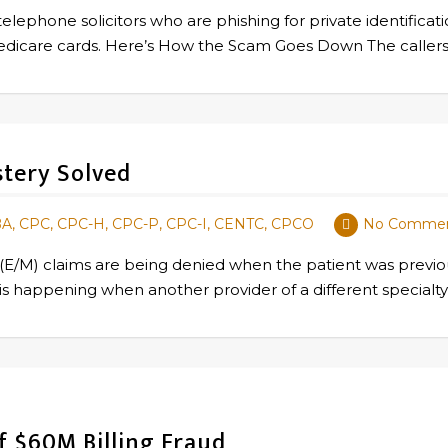
telephone solicitors who are phishing for private identificat
w Medicare cards. Here’s How the Scam Goes Down The calle
stery Solved
BA, CPC, CPC-H, CPC-P, CPC-I, CENTC, CPCO
No Comme
M) claims are being denied when the patient was previousl
his is happening when another provider of a different special
 $60M Billing Fraud