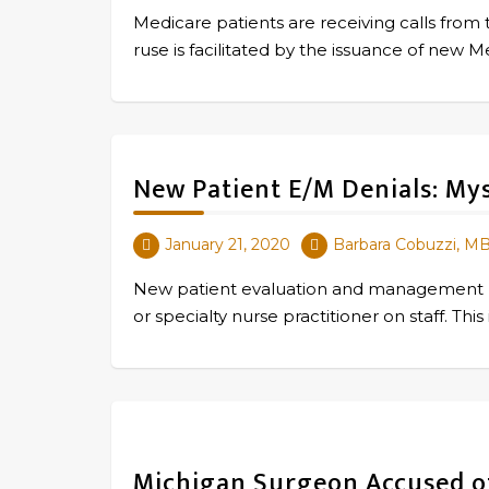
Medicare patients are receiving calls from 
ruse is facilitated by the issuance of ne
New Patient E/M Denials: My
January 21, 2020
Barbara Cobuzzi, M
New patient evaluation and management (E/
or specialty nurse practitioner on staff. T
Michigan Surgeon Accused of