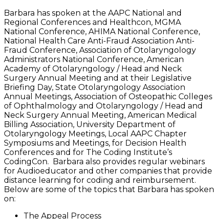
Barbara has spoken at the AAPC National and
Regional Conferences and Healthcon, MGMA
National Conference, AHIMA National Conference,
National Health Care Anti-Fraud Association Anti-
Fraud Conference, Association of Otolaryngology
Administrators National Conference, American
Academy of Otolaryngology / Head and Neck
Surgery Annual Meeting and at their Legislative
Briefing Day, State Otolaryngology Association
Annual Meetings, Association of Osteopathic Colleges
of Ophthalmology and Otolaryngology / Head and
Neck Surgery Annual Meeting, American Medical
Billing Association, University Department of
Otolaryngology Meetings, Local AAPC Chapter
Symposiums and Meetings, for Decision Health
Conferences and for The Coding Institute’s
CodingCon. Barbara also provides regular webinars
for Audioeducator and other companies that provide
distance learning for coding and reimbursement.
Below are some of the topics that Barbara has spoken
on:
The Appeal Process