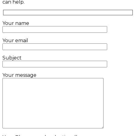
can help.
Your name
Your email
Subject
Your message