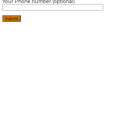
Your Phone number (optional)