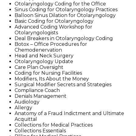
Otolaryngology Coding for the Office
Sinus Coding for Otolaryngology Practices
Balloon Sinus Dilation for Otolaryngology
Basic Coding for Otolaryngology
Advanced Coding Workshop for
Otolaryngologists
Deal Breakers in Otolaryngology Coding
Botox – Office Procedures for
Chemodenervation
Head and Neck Surgery
Otolaryngology Update
Care Plan Oversight
Coding for Nursing Facilities
Modifiers, Its About the Money
Surgical Modifier Secrets and Strategies
Compliance Coach
Denials Management
Audiology
Allergy
Anatomy of a Fraud Indictment and Ultimate
Acquittal
Collections for Medical Practices
Collections Essentials