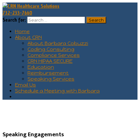
732-233-7660
Search for:
Home
About CRN
About Barbara Cobuzzi
Coding Consulting
Compliance Services
CRN HIPAA SECURE
Education
Reimbursement
Speaking Services
Email Us
Schedule a Meeting with Barbara
Speaking Engagements