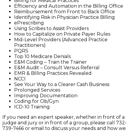
Billing for Medical Practices
Efficiency and Automation in the Billing Office
Reimbursement from Front to Back Office
Identifying Risk in Physician Practice Billing
ePrescribing
Using Scribes to Assist Providers
How to Capitalize on Private Payer Rules
Mid-Level Providers (Advanced Practice
Practitioners)
PQRS
Top 10 Medicare Denials
E&M Coding – Train the Trainer
E&M Audit – Consult Versus Referral
EMR & Billing Practices Revealed
NCCI
See Your Way to a Clearer Cash Business
Prolonged Services
Improving Documentation
Coding for Ob/Gyn
ICD-10 Training
If you need an expert speaker, whether in front of a
judge and jury or in front of a group, please call 732-
739-7466 or email to discuss your needs and how we