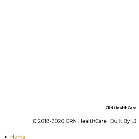
CRN HealthCare
© 2018-2020 CRN HealthCare. Built By LJ
Home