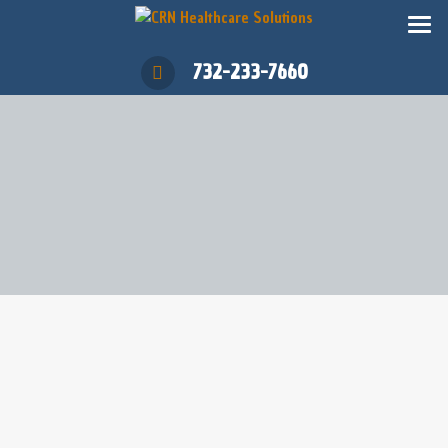
732-233-7660