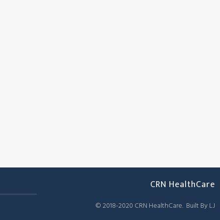
CRN HealthCare
© 2018-2020 CRN HealthCare. Built By LJ