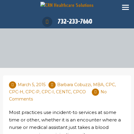
732-233-7660
March 5, 2015
Barbara Cobuzzi, MBA, CPC,
CPC-H, CPC-P, CPC-I, CENTC, CPCO
No
Comments
Most practices use incident-to services at some
time or other, whether it is an encounter where a
nurse or medical assistant just takes a blood