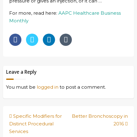
pressure or gives an injection, or it can …
For more, read here:
AAPC Healthcare Business
Monthly
Leave a Reply
You must be
logged in
to post a comment.
Post
Specific Modifiers for
Better Bronchoscopy in
navigation
Distinct Procedural
2016
Services