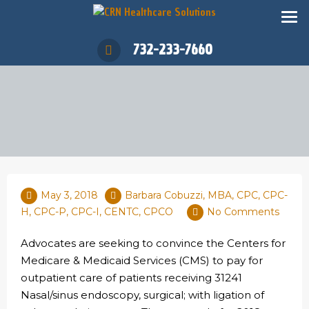
732-233-7660
May 3, 2018
Barbara Cobuzzi, MBA, CPC, CPC-
H, CPC-P, CPC-I, CENTC, CPCO
No Comments
Advocates are seeking to convince the Centers for
Medicare & Medicaid Services (CMS) to pay for
outpatient care of patients receiving 31241
Nasal/sinus endoscopy, surgical; with ligation of