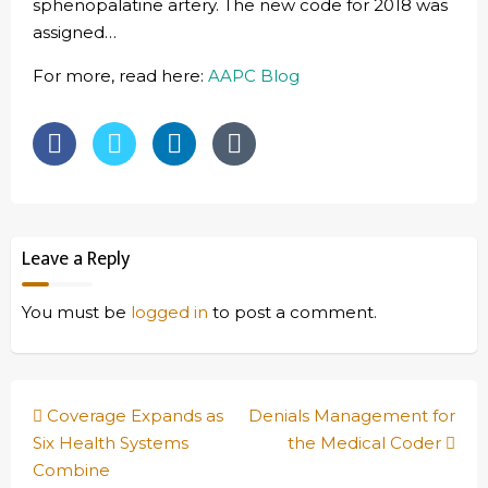
sphenopalatine artery. The new code for 2018 was
assigned…
For more, read here:
AAPC Blog
Leave a Reply
You must be
logged in
to post a comment.
Post
Coverage Expands as
Denials Management for
navigation
Six Health Systems
the Medical Coder
Combine