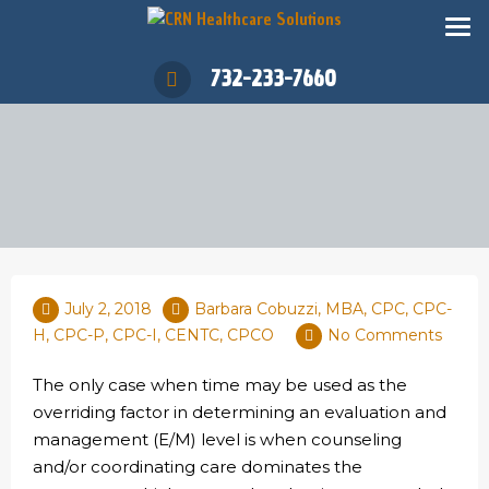
732-233-7660
July 2, 2018
Barbara Cobuzzi, MBA, CPC, CPC-
H, CPC-P, CPC-I, CENTC, CPCO
No Comments
The only case when time may be used as the
overriding factor in determining an evaluation and
management (E/M) level is when counseling
and/or coordinating care dominates the