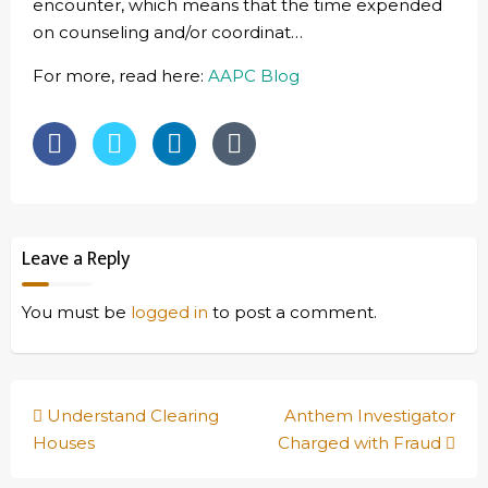
encounter, which means that the time expended
on counseling and/or coordinat…
For more, read here:
AAPC Blog
Leave a Reply
You must be
logged in
to post a comment.
Post
Understand Clearing
Anthem Investigator
navigation
Houses
Charged with Fraud