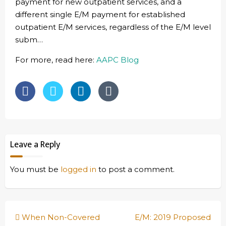
payment for new outpatient services, and a
different single E/M payment for established
outpatient E/M services, regardless of the E/M level
subm…
For more, read here:
AAPC Blog
Leave a Reply
You must be
logged in
to post a comment.
Post
When Non-Covered
E/M: 2019 Proposed