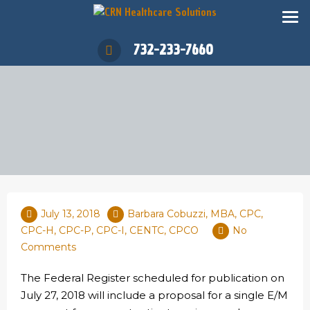
732-233-7660
July 13, 2018
Barbara Cobuzzi, MBA, CPC,
CPC-H, CPC-P, CPC-I, CENTC, CPCO
No
Comments
The Federal Register scheduled for publication on
July 27, 2018 will include a proposal for a single E/M