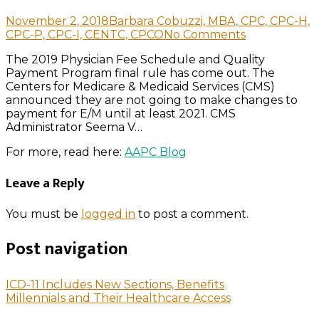
November 2, 2018
Barbara Cobuzzi, MBA, CPC, CPC-H,
CPC-P, CPC-I, CENTC, CPCO
No Comments
The 2019 Physician Fee Schedule and Quality
Payment Program final rule has come out. The
Centers for Medicare & Medicaid Services (CMS)
announced they are not going to make changes to
payment for E/M until at least 2021. CMS
Administrator Seema V…
For more, read here:
AAPC Blog
Leave a Reply
You must be
logged in
to post a comment.
Post navigation
ICD-11 Includes New Sections, Benefits
Millennials and Their Healthcare Access