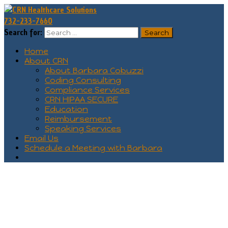
732-233-7660
Search for:
Home
About CRN
About Barbara Cobuzzi
Coding Consulting
Compliance Services
CRN HIPAA SECURE
Education
Reimbursement
Speaking Services
Email Us
Schedule a Meeting with Barbara