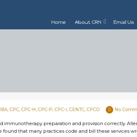
Home
About CRN
Email Us
 MBA, CPC, CPC-H, CPC-P, CPC-I, CENTC, CPCO
No Comm
and immunotherapy preparation and provision correctly. Aller
e found that many practices code and bill these services 