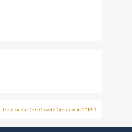
Healthcare Job Growth Greatest in 2018