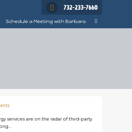
732-233-7660
Schedule a Meeting with Barbara
ents
gy services are on the radar of third-party
wrong…