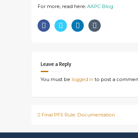
For more, read here:
AAPC Blog
Leave a Reply
You must be
logged in
to post a commen
Post
Final PFS Rule: Documentation
navigation