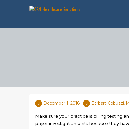
December 1, 2018
Barbara Cobuzzi,
Make sure your practice is billing testing 
payer investigation units because they hav