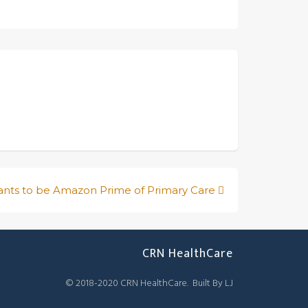
nts to be Amazon Prime of Primary Care
CRN HealthCare
© 2018-2020 CRN HealthCare. Built By LJ