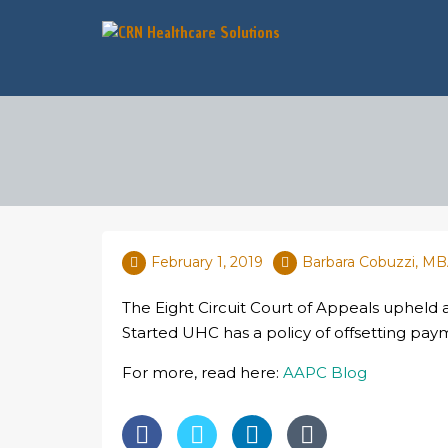
February 1, 2019
Barbara Cobuzzi, M
The Eight Circuit Court of Appeals upheld
Started UHC has a policy of offsetting paym
For more, read here:
AAPC Blog