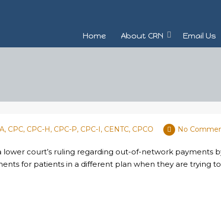
Home
About CRN
Email Us
BA, CPC, CPC-H, CPC-P, CPC-I, CENTC, CPCO
No Commen
 a lower court’s ruling regarding out-of-network payments
ents for patients in a different plan when they are trying t