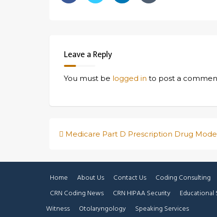
Leave a Reply
You must be
logged in
to post a commen
Post
Medicare Part D Prescription Drug Mode
navigation
Home
About Us
Contact Us
Coding Consulting
CRN Coding News
CRN HIPAA Security
Educational 
Witness
Otolaryngology
Speaking Services