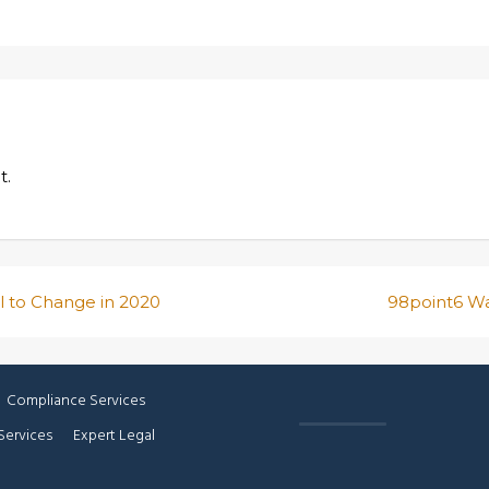
t.
l to Change in 2020
98point6 Wa
Compliance Services
Services
Expert Legal