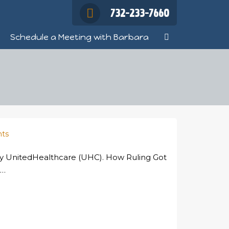
732-233-7660
Schedule a Meeting with Barbara
ts
 by UnitedHealthcare (UHC). How Ruling Got
o…