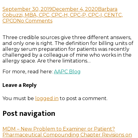
September 30, 2019
December 4, 2020
Barbara
Cobuzzi, MBA, CPC, CPC-H, CPC-P, CPC-I, CENTC,
CPCO
No Comments
Three credible sources give three different answers,
and only one is right. The definition for billing units of
allergy serum preparation for patients was recently
challenged by a colleague of mine who works in the
allergy space. Are there limitations…
For more, read here:
AAPC Blog
Leave a Reply
You must be
logged in
to post a comment.
Post navigation
MDM – New Problem to Examiner or Patient?
Pharmaceutical Compounding Chapter Revisions on