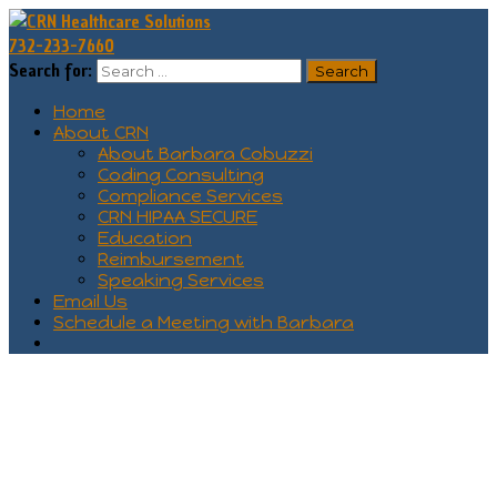
732-233-7660
Search for:
Home
About CRN
About Barbara Cobuzzi
Coding Consulting
Compliance Services
CRN HIPAA SECURE
Education
Reimbursement
Speaking Services
Email Us
Schedule a Meeting with Barbara