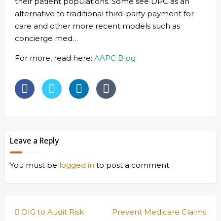
their patient populations. Some see DPC as an
alternative to traditional third-party payment for
care and other more recent models such as
concierge med…
For more, read here:
AAPC Blog
Leave a Reply
You must be
logged in
to post a comment.
Post
OIG to Audit Risk
Prevent Medicare Claims