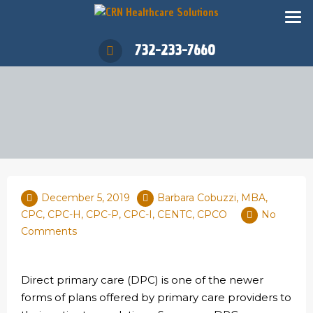
732-233-7660
December 5, 2019
Barbara Cobuzzi, MBA,
CPC, CPC-H, CPC-P, CPC-I, CENTC, CPCO
No
Comments
Direct primary care (DPC) is one of the newer
forms of plans offered by primary care providers to