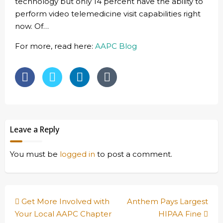
technology but only 14 percent have the ability to
perform video telemedicine visit capabilities right
now. Of…
For more, read here:
AAPC Blog
Leave a Reply
You must be
logged in
to post a comment.
Post
Get More Involved with
Anthem Pays Largest
navigation
Your Local AAPC Chapter
HIPAA Fine