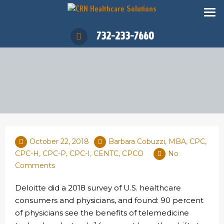
732-233-7660
October 22, 2018
Barbara Cobuzzi, MBA, CPC,
CPC-H, CPC-P, CPC-I, CENTC, CPCO
No
Comments
Deloitte did a 2018 survey of U.S. healthcare
consumers and physicians, and found: 90 percent
of physicians see the benefits of telemedicine