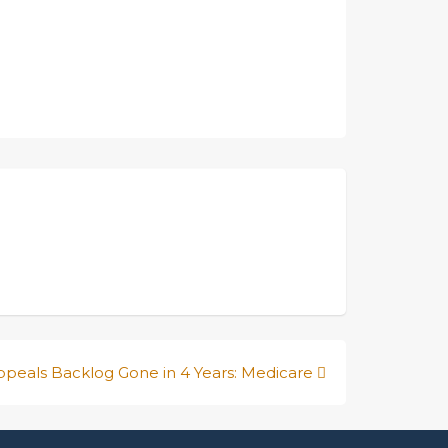
ppeals Backlog Gone in 4 Years: Medicare