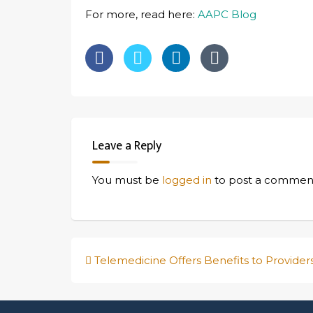
For more, read here:
AAPC Blog
Leave a Reply
You must be
logged in
to post a commen
Post
Telemedicine Offers Benefits to Provider
navigation