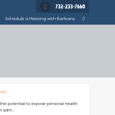
732-233-7660
Schedule a Meeting with Barbara
nts
 the potential to expose personal health
not adm…