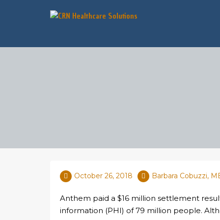
October 26, 2018
Barbara Cobuzzi, 
Anthem paid a $16 million settlement result
information (PHI) of 79 million people. A