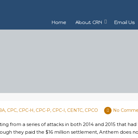
Home
About CRN
Email Us
MBA, CPC, CPC-H, CPC-P, CPC-I, CENTC, CPCO
No Comme
ing from a series of attacks in both 2014 and 2015 that had
lthough they paid the $16 million settlement, Anthem does 