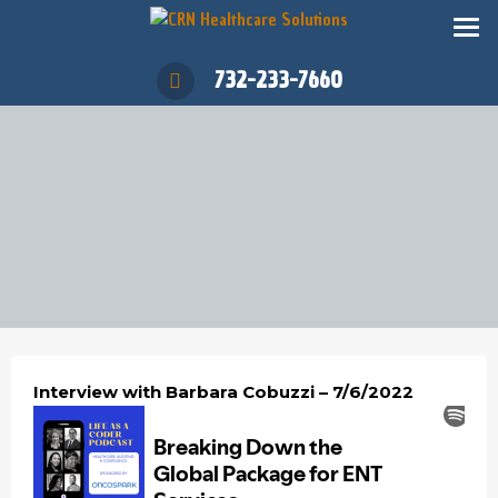
732-233-7660
Interview with Barbara Cobuzzi – 7/6/2022